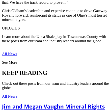
that. We have the track record to prove it.”
Chris Oldham’s leadership and expertise continue to drive Gateway
Royalty forward, reinforcing its status as one of Ohio’s most trusted
mineral buyers.
UPDATES
Learn more about the Utica Shale play in Tuscarawas County with
these posts from our team and industry leaders around the globe.
All News
See More
KEEP READING
Check out these posts from our team and industry leaders around the
globe.
All News
Jim and Megan Vaughn Mineral Rights