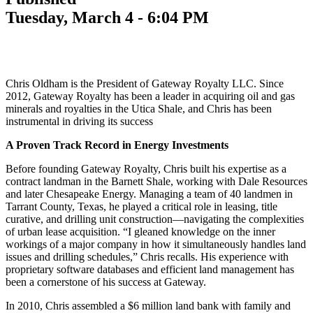
Tuesday, March 4 - 6:04 PM
Chris Oldham is the President of Gateway Royalty LLC. Since
2012, Gateway Royalty has been a leader in acquiring oil and gas
minerals and royalties in the Utica Shale, and Chris has been
instrumental in driving its success
A Proven Track Record in Energy Investments
Before founding Gateway Royalty, Chris built his expertise as a
contract landman in the Barnett Shale, working with Dale Resources
and later Chesapeake Energy. Managing a team of 40 landmen in
Tarrant County, Texas, he played a critical role in leasing, title
curative, and drilling unit construction—navigating the complexities
of urban lease acquisition. “I gleaned knowledge on the inner
workings of a major company in how it simultaneously handles land
issues and drilling schedules,” Chris recalls. His experience with
proprietary software databases and efficient land management has
been a cornerstone of his success at Gateway.
In 2010, Chris assembled a $6 million land bank with family and