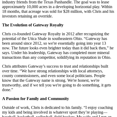
industry friends from the Texas Panhandle. The goal was to lease
approximately 10,000 acres in a developing horizontal play. Within
18 months, that acreage was sold for $28 million, with Chris and his
investors retaining an override.
The Evolution of Gateway Royalty
Chris co-founded Gateway Royalty in 2012 after recognizing the
potential of the Utica Shale in southeastern Ohio. “Gateway has
been around since 2012, so we're essentially going into year 13
now. The future looks even brighter today than it did back then,” he
says. Under his leadership, Gateway has completed more mineral
transactions than any competitor, solidifying its reputation in Ohio.
Chris attributes Gateway’s success to trust and relationships built
over time. “We have strong relationships with local attorneys,
county commissioners, and even some local politicians. People
know that the Gateway name is strong. We're honest, we're
trustworthy, and if we tell you we're going to do something, it gets
done.”
A Passion for Family and Community
Outside of work, Chris is dedicated to his family. “I enjoy coaching
my kids and being involved in whatever sport they’re playing—
baseball, basketball, volleyball, field hockey. My wife and I run an