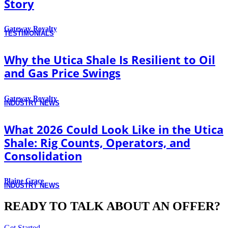
Story
Gateway Royalty
TESTIMONIALS
Why the Utica Shale Is Resilient to Oil
and Gas Price Swings
Gateway Royalty
INDUSTRY NEWS
What 2026 Could Look Like in the Utica
Shale: Rig Counts, Operators, and
Consolidation
Blaine Grace
INDUSTRY NEWS
READY TO TALK ABOUT AN OFFER?
Get Started