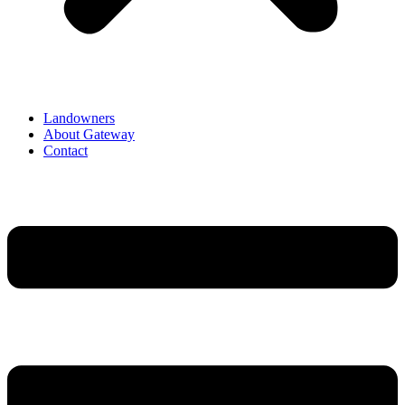
Landowners
About Gateway
Contact