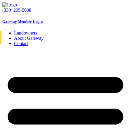
Skip
to
(330) 205-5038
content
Gateway Member Login
Landowners
About Gateway
Contact