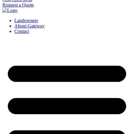
Request a Quote
Landowners
About Gateway
Contact