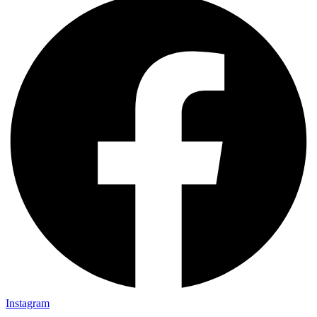
Instagram