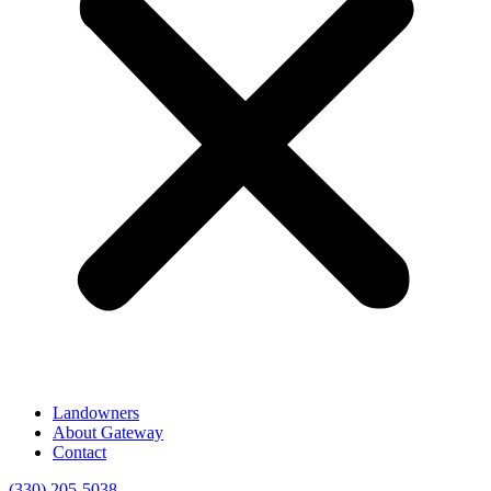
Landowners
About Gateway
Contact
(330) 205-5038