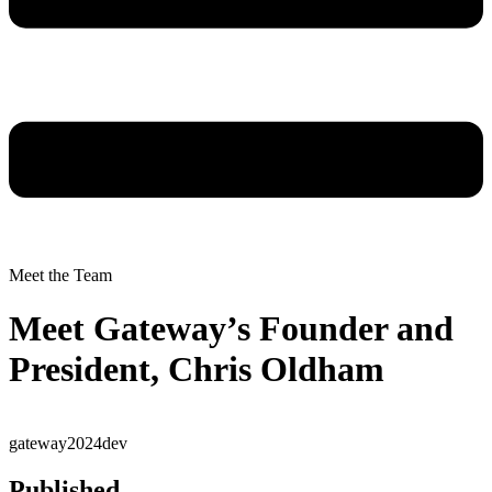
Meet the Team
Meet Gateway’s Founder and
President, Chris Oldham
gateway2024dev
Published