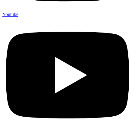
Youtube