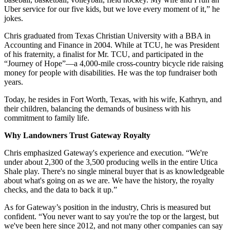
Uber service for our five kids, but we love every moment of it,” he
jokes.
Chris graduated from Texas Christian University with a BBA in
Accounting and Finance in 2004. While at TCU, he was President
of his fraternity, a finalist for Mr. TCU, and participated in the
“Journey of Hope”—a 4,000-mile cross-country bicycle ride raising
money for people with disabilities. He was the top fundraiser both
years.
Today, he resides in Fort Worth, Texas, with his wife, Kathryn, and
their children, balancing the demands of business with his
commitment to family life.
Why Landowners Trust Gateway Royalty
Chris emphasized Gateway's experience and execution. “We're
under about 2,300 of the 3,500 producing wells in the entire Utica
Shale play. There's no single mineral buyer that is as knowledgeable
about what's going on as we are. We have the history, the royalty
checks, and the data to back it up.”
As for Gateway’s position in the industry, Chris is measured but
confident. “You never want to say you're the top or the largest, but
we've been here since 2012, and not many other companies can say