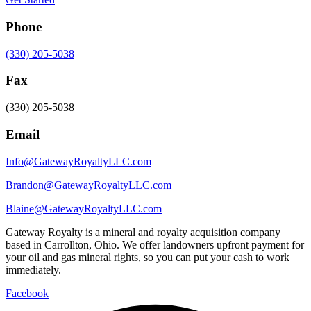
Phone
(330) 205-5038
Fax
(330) 205-5038
Email
Info@GatewayRoyaltyLLC.com
Brandon@GatewayRoyaltyLLC.com
Blaine@GatewayRoyaltyLLC.com
Gateway Royalty is a mineral and royalty acquisition company
based in Carrollton, Ohio. We offer landowners upfront payment for
your oil and gas mineral rights, so you can put your cash to work
immediately.
Facebook