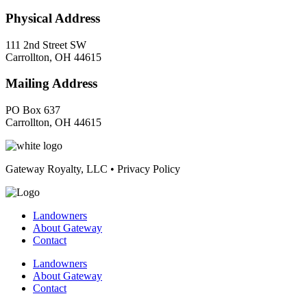
Physical Address
111 2nd Street SW
Carrollton, OH 44615
Mailing Address
PO Box 637
Carrollton, OH 44615
Gateway Royalty, LLC • Privacy Policy
Landowners
About Gateway
Contact
Landowners
About Gateway
Contact