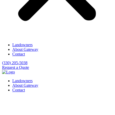
Landowners
About Gateway
Contact
(330) 205-5038
Request a Quote
Landowners
About Gateway
Contact