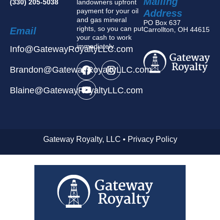
Mailing
(330) 205-5038
landowners upfront
payment for your oil
Address
and gas mineral
PO Box 637
rights, so you can put
Email
Carrollton, OH 44615
your cash to work
immediately.
Info@GatewayRoyaltyLLC.com
Brandon@GatewayRoyaltyLLC.com
Blaine@GatewayRoyaltyLLC.com
Gateway Royalty, LLC • Privacy Policy