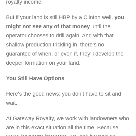
royalty income.
But if your land is still HBP by a Clinton well,
you
might not see any of that money
until the
operator chooses to drill again. And with that
shallow production trickling in, there’s no
guarantee of when, or even if, they’ll develop the
deeper formation on your land.
You Still Have Options
Here’s the good news: you don’t have to sit and
wait.
At Gateway Royalty, we work with landowners who
are in this exact situation all the time. Because