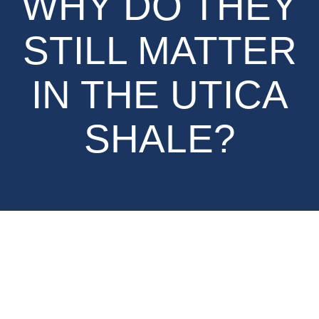
WHY DO THEY
STILL MATTER
IN THE UTICA
SHALE?