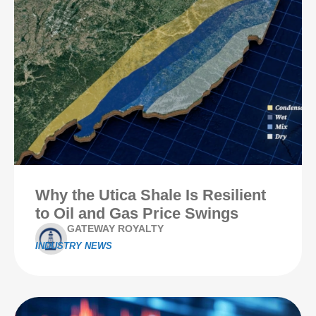
Why the Utica Shale Is Resilient
to Oil and Gas Price Swings
GATEWAY ROYALTY
INDUSTRY NEWS