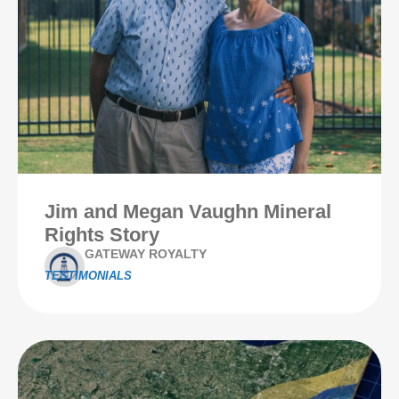
Jim and Megan Vaughn Mineral
Rights Story
GATEWAY ROYALTY
TESTIMONIALS