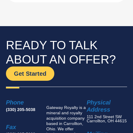
READY TO TALK
ABOUT AN OFFER?
Get Started
Phone
Physical
Gateway Royalty is a
Address
(330) 205-5038
mineral and royalty
111 2nd Street SW
acquisition company
Carrollton, OH 44615
based in Carrollton,
Fax
Ohio. We offer