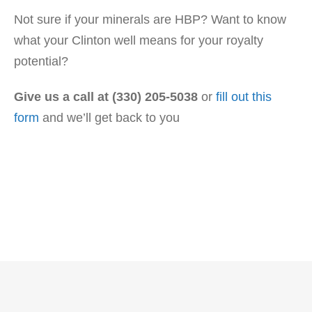
Not sure if your minerals are HBP? Want to know
what your Clinton well means for your royalty
potential?
Give us a call at (330) 205-5038
or
fill out this
form
and we’ll get back to you