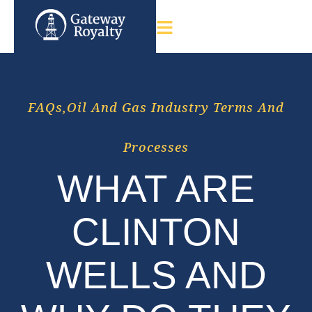
FAQs
,
Oil And Gas Industry Terms And
Processes
WHAT ARE
CLINTON
WELLS AND