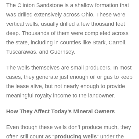
The Clinton Sandstone is a shallow formation that
was drilled extensively across Ohio. These were
vertical wells, usually drilled a few thousand feet
deep. Thousands of them were completed across
the state, including in counties like Stark, Carroll,
Tuscarawas, and Guernsey.
The wells themselves are small producers. In most
cases, they generate just enough oil or gas to keep
the lease alive, but not nearly enough to provide
meaningful royalty income to the landowner.
How They Affect Today’s Mineral Owners
Even though these wells don’t produce much, they
often still count as “
producing wells
” under the