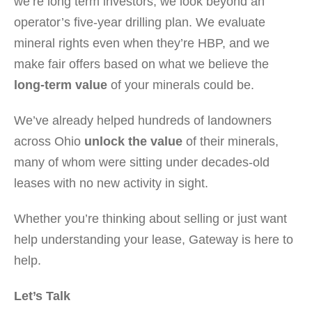
we’re long term investors, we look beyond an
operator’s five-year drilling plan. We evaluate
mineral rights even when they’re HBP, and we
make fair offers based on what we believe the
long-term value
of your minerals could be.
We’ve already helped hundreds of landowners
across Ohio
unlock the value
of their minerals,
many of whom were sitting under decades-old
leases with no new activity in sight.
Whether you’re thinking about selling or just want
help understanding your lease, Gateway is here to
help.
Let’s Talk