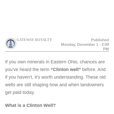
Published
GATEWAY ROYALTY
Monday, December 1 - 2:09
PM
If you own minerals in Eastern Ohio, chances are
you’ve heard the term
“Clinton well”
before. And
if you haven’t, it’s worth understanding. These old
wells are still shaping how and when landowners
get paid today.
What is a Clinton Well?