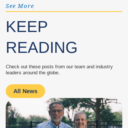
See More
KEEP
READING
Check out these posts from our team and industry
leaders around the globe.
All News