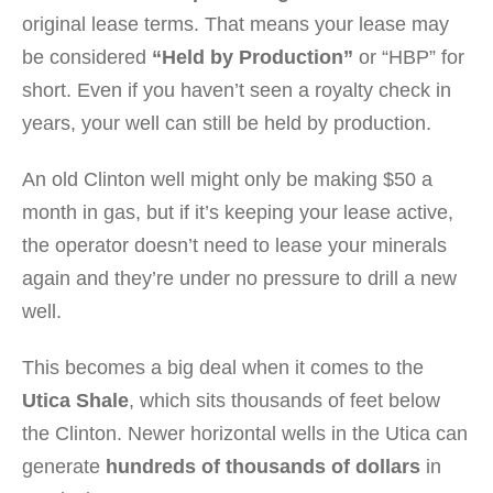
original lease terms. That means your lease may
be considered
“Held by Production”
or “HBP” for
short. Even if you haven’t seen a royalty check in
years, your well can still be held by production.
An old Clinton well might only be making $50 a
month in gas, but if it’s keeping your lease active,
the operator doesn’t need to lease your minerals
again and they’re under no pressure to drill a new
well.
This becomes a big deal when it comes to the
Utica Shale
, which sits thousands of feet below
the Clinton. Newer horizontal wells in the Utica can
generate
hundreds of thousands of dollars
in