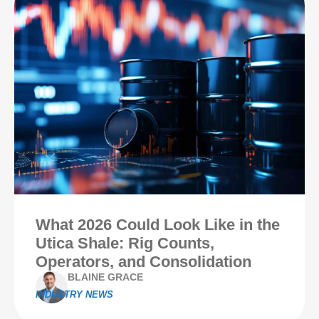
What 2026 Could Look Like in the
Utica Shale: Rig Counts,
Operators, and Consolidation
BLAINE GRACE
INDUSTRY NEWS