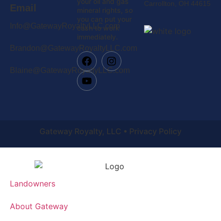
your oil and gas
Carrollton, OH 44615
Email
mineral rights, so
you can put your
Info@GatewayRoyaltyLLC.com
cash to work
immediately.
Brandon@GatewayRoyaltyLLC.com
Blaine@GatewayRoyaltyLLC.com
Gateway Royalty, LLC • Privacy Policy
Landowners
About Gateway