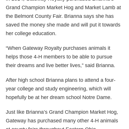
Grand Champion Market Hog and Market Lamb at
the Belmont County Fair. Brianna says she has
saved the money she made and will put it towards
her college education.
“When Gateway Royalty purchases animals it
helps those 4-H members to be able to pursue
their dreams and live better lives,” said Brianna.
After high school Brianna plans to attend a four-
year college and study engineering, which will
hopefully be at her dream school Notre Dame.
Just like Brianna’s Grand Champion Market Hog,
Gateway has purchased many other 4-H animals