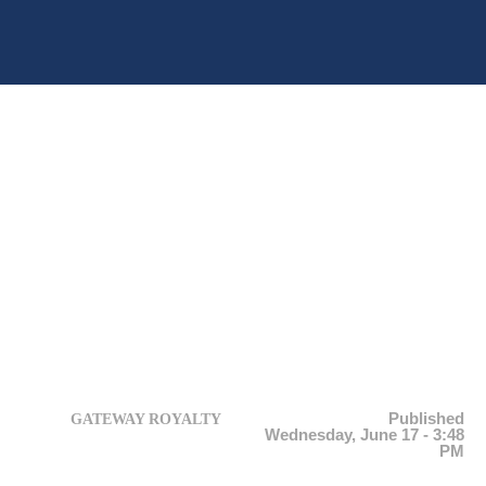
Published
GATEWAY ROYALTY
Wednesday, June 17 - 3:48
PM