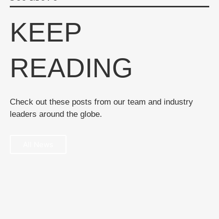
KEEP
READING
Check out these posts from our team and industry
leaders around the globe.
All News