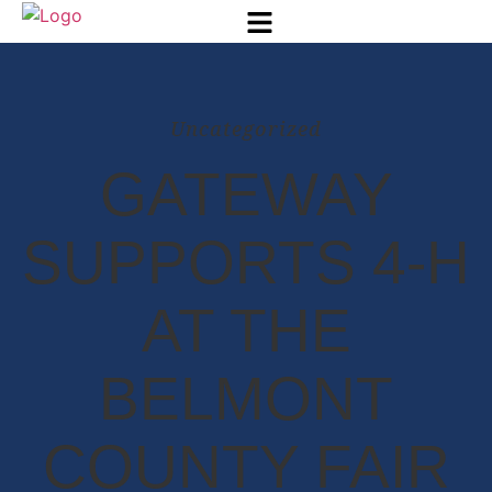
Uncategorized
GATEWAY
SUPPORTS 4-H
AT THE
BELMONT
COUNTY FAIR