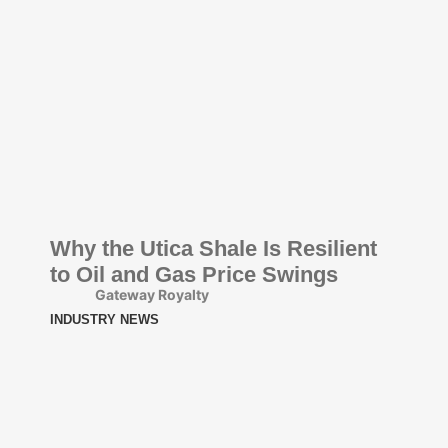
Why the Utica Shale Is Resilient
to Oil and Gas Price Swings
Gateway Royalty
INDUSTRY NEWS