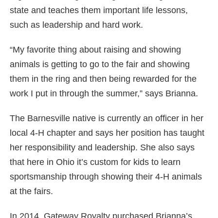
state and teaches them important life lessons,
such as leadership and hard work.
“My favorite thing about raising and showing
animals is getting to go to the fair and showing
them in the ring and then being rewarded for the
work I put in through the summer,” says Brianna.
The Barnesville native is currently an officer in her
local 4-H chapter and says her position has taught
her responsibility and leadership. She also says
that here in Ohio it’s custom for kids to learn
sportsmanship through showing their 4-H animals
at the fairs.
In 2014, Gateway Royalty purchased Brianna’s