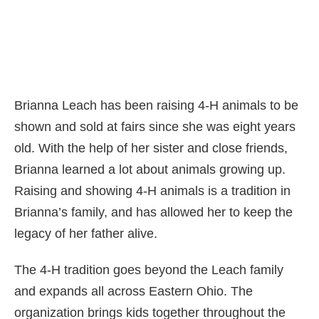
Brianna Leach has been raising 4-H animals to be
shown and sold at fairs since she was eight years
old. With the help of her sister and close friends,
Brianna learned a lot about animals growing up.
Raising and showing 4-H animals is a tradition in
Brianna’s family, and has allowed her to keep the
legacy of her father alive.
The 4-H tradition goes beyond the Leach family
and expands all across Eastern Ohio. The
organization brings kids together throughout the