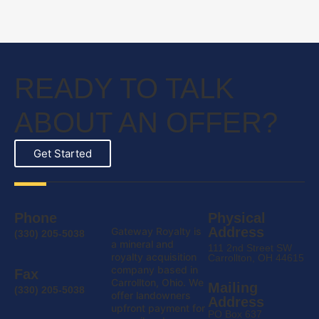
READY TO TALK
ABOUT AN OFFER?
Get Started
Phone
Physical
Address
Gateway Royalty is
(330) 205-5038
a mineral and
111 2nd Street SW
royalty acquisition
Carrollton, OH 44615
company based in
Fax
Carrollton, Ohio. We
Mailing
(330) 205-5038
offer landowners
Address
upfront payment for
PO Box 637