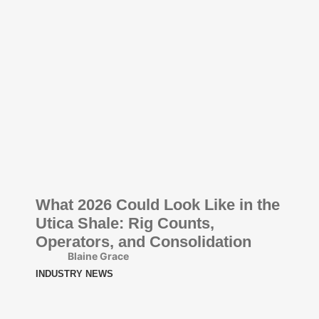
What 2026 Could Look Like in the
Utica Shale: Rig Counts,
Operators, and Consolidation
Blaine Grace
INDUSTRY NEWS