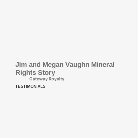
Jim and Megan Vaughn Mineral
Rights Story
Gateway Royalty
TESTIMONIALS