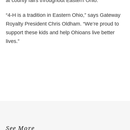
at county fairs throughout Eastern Ohio.
“4-H is a tradition in Eastern Ohio,” says Gateway
Royalty President Chris Oldham. “We’re proud to
support these kids and help Ohioans live better
lives.”
See More