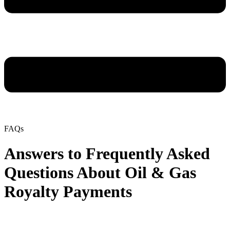
FAQs
Answers to Frequently Asked
Questions About Oil & Gas
Royalty Payments