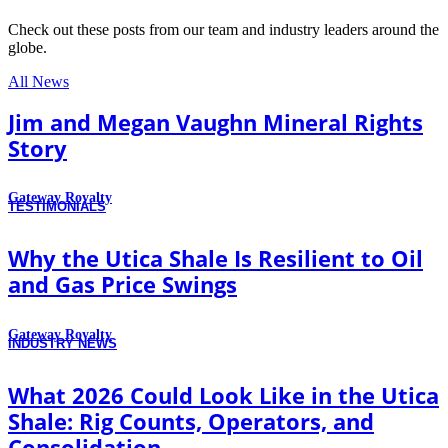
Check out these posts from our team and industry leaders around the
globe.
All News
Jim and Megan Vaughn Mineral Rights
Story
Gateway Royalty
TESTIMONIALS
Why the Utica Shale Is Resilient to Oil
and Gas Price Swings
Gateway Royalty
INDUSTRY NEWS
What 2026 Could Look Like in the Utica
Shale: Rig Counts, Operators, and
Consolidation