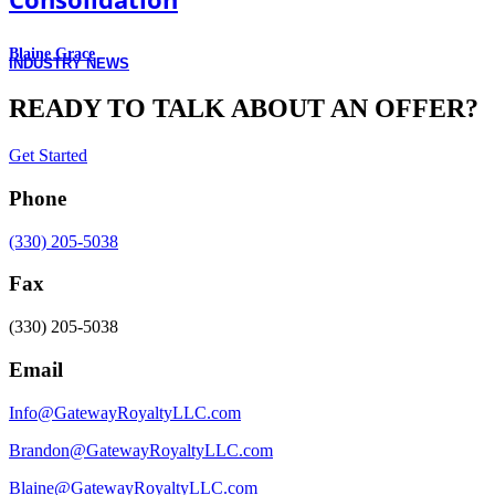
Blaine Grace
INDUSTRY NEWS
READY TO TALK ABOUT AN OFFER?
Get Started
Phone
(330) 205-5038
Fax
(330) 205-5038
Email
Info@GatewayRoyaltyLLC.com
Brandon@GatewayRoyaltyLLC.com
Blaine@GatewayRoyaltyLLC.com