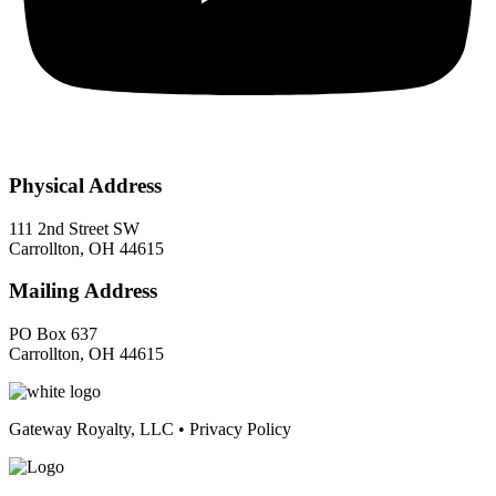
Physical Address
111 2nd Street SW
Carrollton, OH 44615
Mailing Address
PO Box 637
Carrollton, OH 44615
Gateway Royalty, LLC • Privacy Policy