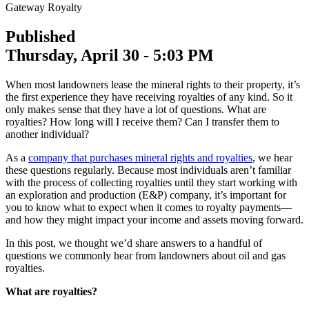
Gateway Royalty
Published
Thursday, April 30 - 5:03 PM
When most landowners lease the mineral rights to their property, it’s
the first experience they have receiving royalties of any kind. So it
only makes sense that they have a lot of questions. What are
royalties? How long will I receive them? Can I transfer them to
another individual?
As a
company that purchases mineral rights and royalties
, we hear
these questions regularly. Because most individuals aren’t familiar
with the process of collecting royalties until they start working with
an exploration and production (E&P) company, it’s important for
you to know what to expect when it comes to royalty payments—
and how they might impact your income and assets moving forward.
In this post, we thought we’d share answers to a handful of
questions we commonly hear from landowners about oil and gas
royalties.
What are royalties?