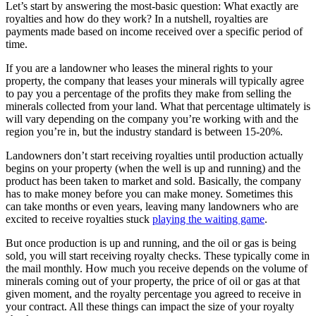
Let’s start by answering the most-basic question: What exactly are
royalties and how do they work? In a nutshell, royalties are
payments made based on income received over a specific period of
time.
If you are a landowner who leases the mineral rights to your
property, the company that leases your minerals will typically agree
to pay you a percentage of the profits they make from selling the
minerals collected from your land. What that percentage ultimately is
will vary depending on the company you’re working with and the
region you’re in, but the industry standard is between 15-20%.
Landowners don’t start receiving royalties until production actually
begins on your property (when the well is up and running) and the
product has been taken to market and sold. Basically, the company
has to make money before you can make money. Sometimes this
can take months or even years, leaving many landowners who are
excited to receive royalties stuck
playing the waiting game
.
But once production is up and running, and the oil or gas is being
sold, you will start receiving royalty checks. These typically come in
the mail monthly. How much you receive depends on the volume of
minerals coming out of your property, the price of oil or gas at that
given moment, and the royalty percentage you agreed to receive in
your contract. All these things can impact the size of your royalty