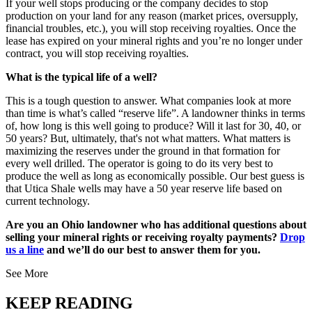
If your well stops producing or the company decides to stop
production on your land for any reason (market prices, oversupply,
financial troubles, etc.), you will stop receiving royalties. Once the
lease has expired on your mineral rights and you’re no longer under
contract, you will stop receiving royalties.
What is the typical life of a well?
This is a tough question to answer. What companies look at more
than time is what’s called “reserve life”. A landowner thinks in terms
of, how long is this well going to produce? Will it last for 30, 40, or
50 years? But, ultimately, that's not what matters. What matters is
maximizing the reserves under the ground in that formation for
every well drilled. The operator is going to do its very best to
produce the well as long as economically possible. Our best guess is
that Utica Shale wells may have a 50 year reserve life based on
current technology.
Are you an Ohio landowner who has additional questions about
selling your mineral rights or receiving royalty payments?
Drop
us a line
and we’ll do our best to answer them for you.
See More
KEEP READING