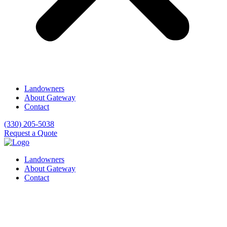
Landowners
About Gateway
Contact
(330) 205-5038
Request a Quote
Landowners
About Gateway
Contact