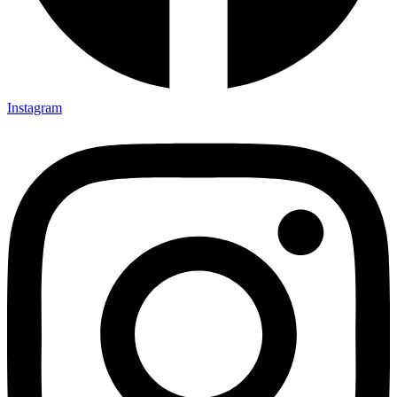
Instagram