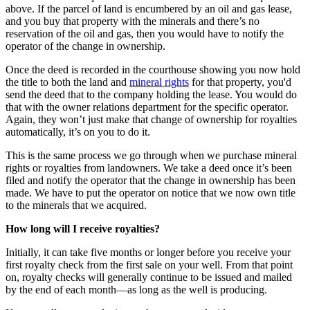
above. If the parcel of land is encumbered by an oil and gas lease,
and you buy that property with the minerals and there’s no
reservation of the oil and gas, then you would have to notify the
operator of the change in ownership.
Once the deed is recorded in the courthouse showing you now hold
the title to both the land and
mineral rights
for that property, you'd
send the deed that to the company holding the lease. You would do
that with the owner relations department for the specific operator.
Again, they won’t just make that change of ownership for royalties
automatically, it’s on you to do it.
This is the same process we go through when we purchase mineral
rights or royalties from landowners. We take a deed once it’s been
filed and notify the operator that the change in ownership has been
made. We have to put the operator on notice that we now own title
to the minerals that we acquired.
How long will I receive royalties?
Initially, it can take five months or longer before you receive your
first royalty check from the first sale on your well. From that point
on, royalty checks will generally continue to be issued and mailed
by the end of each month—as long as the well is producing.