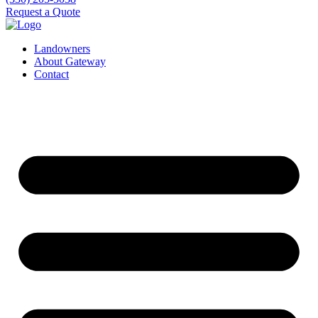
Request a Quote
Landowners
About Gateway
Contact