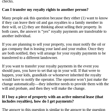
checks.
Can I transfer my royalty rights to another person?
Many people ask this question because they either (1) want to know
if they can leave their oil and gas royalties to a family member in
their will, or (2) they are thinking about selling their property. In
both cases, the answer is “yes” royalty payments are transferable to
another individual.
If you are planning to sell your property, you must notify the oil or
gas company that is leasing your land and your realtor. Once they
are both notified, they will arrange for your royalty payments to be
transferred to a different landowner.
If you want to transfer your royalty payments in the event you
should pass, you have to set that up in your will. If that were to
happen, your kids, grandkids or whomever inherited the royalty
would have to notify the operator. The operator won’t just make the
change automatically—they inheritor needs to provide them with the
will and probate, and then they will make the change.
If I buy a piece of property with an active mineral lease (that
includes royalties), how do I get payments?
The answer to this question is similar to the answer to the question