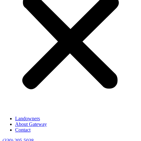
Landowners
About Gateway
Contact
(330) 205-5038