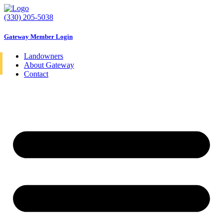
Skip
to
(330) 205-5038
content
Gateway Member Login
Landowners
About Gateway
Contact