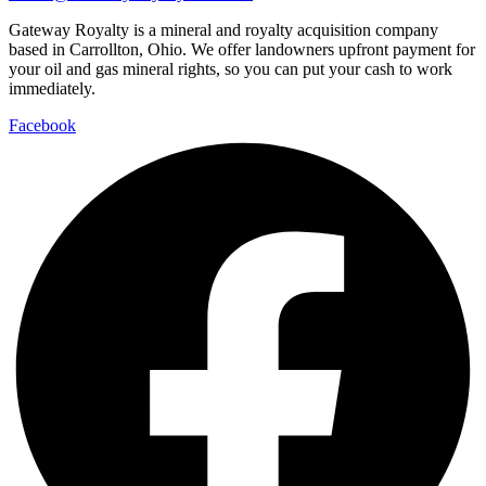
Gateway Royalty is a mineral and royalty acquisition company
based in Carrollton, Ohio. We offer landowners upfront payment for
your oil and gas mineral rights, so you can put your cash to work
immediately.
Facebook