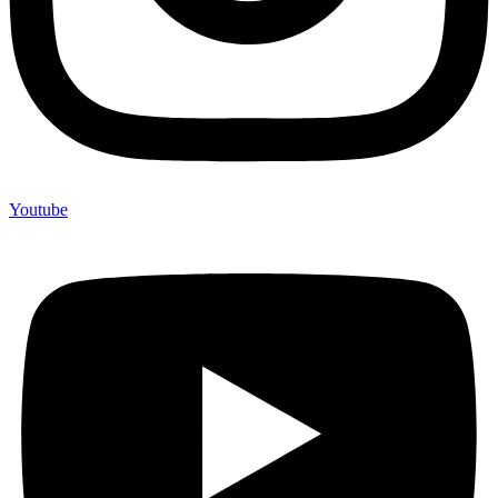
Youtube