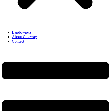
Landowners
About Gateway
Contact