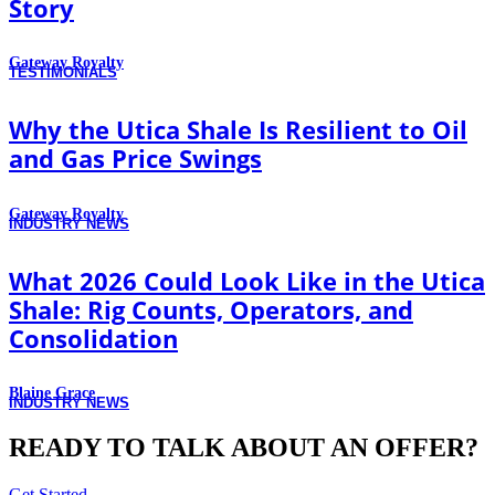
Story
Gateway Royalty
TESTIMONIALS
Why the Utica Shale Is Resilient to Oil
and Gas Price Swings
Gateway Royalty
INDUSTRY NEWS
What 2026 Could Look Like in the Utica
Shale: Rig Counts, Operators, and
Consolidation
Blaine Grace
INDUSTRY NEWS
READY TO TALK ABOUT AN OFFER?
Get Started