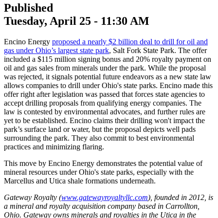
Published
Tuesday, April 25 - 11:30 AM
Encino Energy
proposed a nearly $2 billion deal to drill for oil and
gas under Ohio’s largest state park
, Salt Fork State Park. The offer
included a $115 million signing bonus and 20% royalty payment on
oil and gas sales from minerals under the park. While the proposal
was rejected, it signals potential future endeavors as a new state law
allows companies to drill under Ohio's state parks. Encino made this
offer right after legislation was passed that forces state agencies to
accept drilling proposals from qualifying energy companies. The
law is contested by environmental advocates, and further rules are
yet to be established. Encino claims their drilling won't impact the
park’s surface land or water, but the proposal depicts well pads
surrounding the park. They also commit to best environmental
practices and minimizing flaring.
This move by Encino Energy demonstrates the potential value of
mineral resources under Ohio's state parks, especially with the
Marcellus and Utica shale formations underneath.
Gateway Royalty (
www.gatewayroyaltyllc.com
), founded in 2012, is
a mineral and royalty acquisition company based in Carrollton,
Ohio. Gateway owns minerals and royalties in the Utica in the