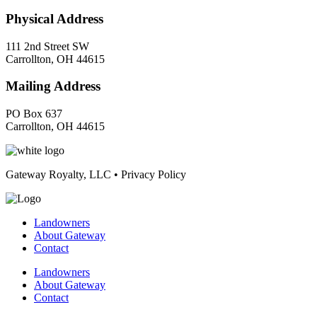
Physical Address
111 2nd Street SW
Carrollton, OH 44615
Mailing Address
PO Box 637
Carrollton, OH 44615
Gateway Royalty, LLC • Privacy Policy
Landowners
About Gateway
Contact
Landowners
About Gateway
Contact