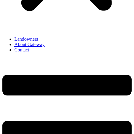
Landowners
About Gateway
Contact