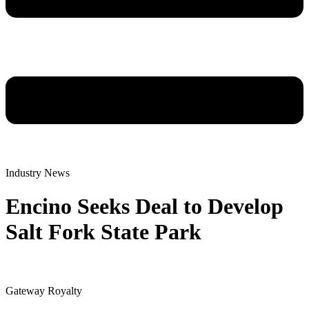
Industry News
Encino Seeks Deal to Develop
Salt Fork State Park
Gateway Royalty