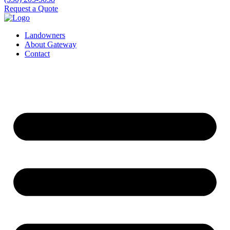
Request a Quote
Landowners
About Gateway
Contact