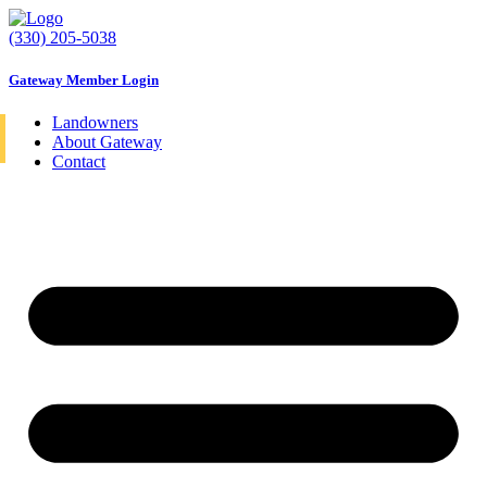
Skip
to
(330) 205-5038
content
Gateway Member Login
Landowners
About Gateway
Contact