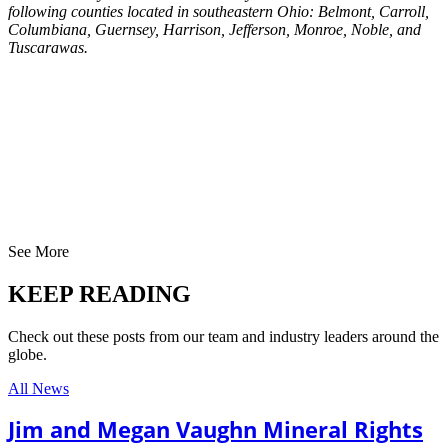
following counties located in southeastern Ohio: Belmont, Carroll,
Columbiana, Guernsey, Harrison, Jefferson, Monroe, Noble, and
Tuscarawas.
See More
KEEP READING
Check out these posts from our team and industry leaders around the
globe.
All News
Jim and Megan Vaughn Mineral Rights