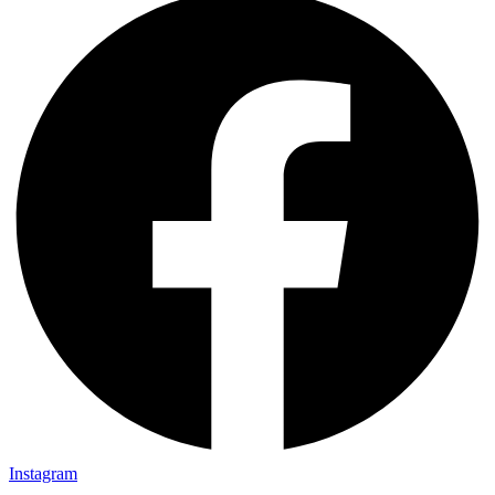
Instagram