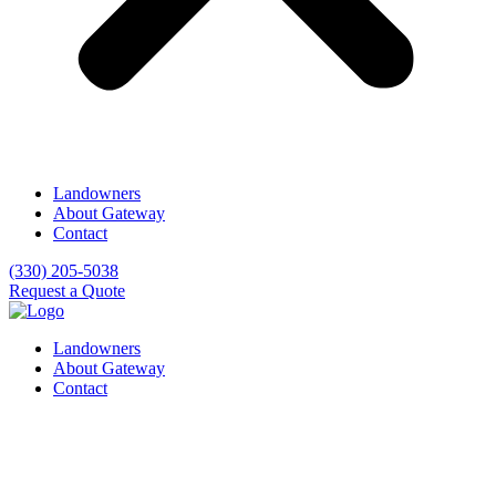
Landowners
About Gateway
Contact
(330) 205-5038
Request a Quote
Landowners
About Gateway
Contact