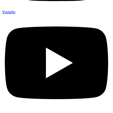
Youtube