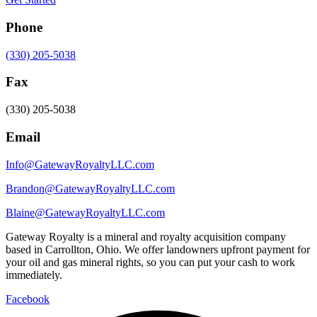
Phone
(330) 205-5038
Fax
(330) 205-5038
Email
Info@GatewayRoyaltyLLC.com
Brandon@GatewayRoyaltyLLC.com
Blaine@GatewayRoyaltyLLC.com
Gateway Royalty is a mineral and royalty acquisition company
based in Carrollton, Ohio. We offer landowners upfront payment for
your oil and gas mineral rights, so you can put your cash to work
immediately.
Facebook