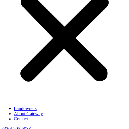
Landowners
About Gateway
Contact
(330) 205-5038