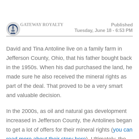
Published
GATEWAY ROYALTY
Tuesday, June 18 - 6:53 PM
David and Tina Antoline live on a family farm in
Jefferson County, Ohio, that his father bought back
in the 1950s. When his dad purchased the land, he
made sure he also received the mineral rights as
part of the deal. That proved to be a very smart
and valuable decision.
In the 2000s, as oil and natural gas development
increased in Jefferson County, the Antolines began
to get a lot of offers for their mineral rights (
you can