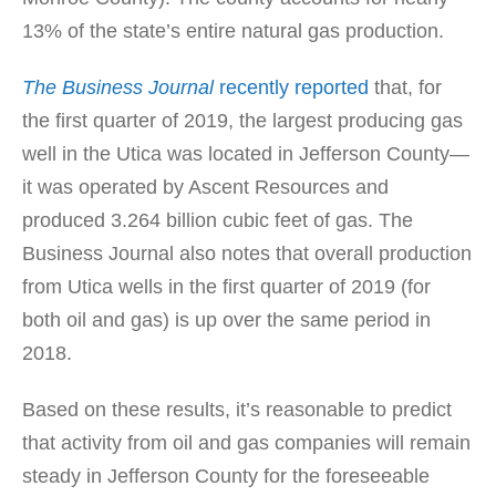
13% of the state’s entire natural gas production.
The Business Journal
recently reported
that, for
the first quarter of 2019, the largest producing gas
well in the Utica was located in Jefferson County—
it was operated by Ascent Resources and
produced 3.264 billion cubic feet of gas. The
Business Journal also notes that overall production
from Utica wells in the first quarter of 2019 (for
both oil and gas) is up over the same period in
2018.
Based on these results, it’s reasonable to predict
that activity from oil and gas companies will remain
steady in Jefferson County for the foreseeable