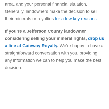
area, and your personal financial situation.
Generally, landowners make the decision to sell
their minerals or royalties
for a few key reasons
.
If you’re a Jefferson County landowner
considering selling your mineral rights,
drop us
a line at Gateway Royalty
.
We’re happy to have a
straightforward conversation with you, providing
any information we can to help you make the best
decision.