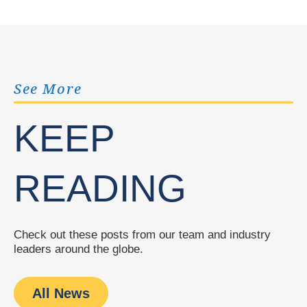
See More
KEEP
READING
Check out these posts from our team and industry
leaders around the globe.
All News