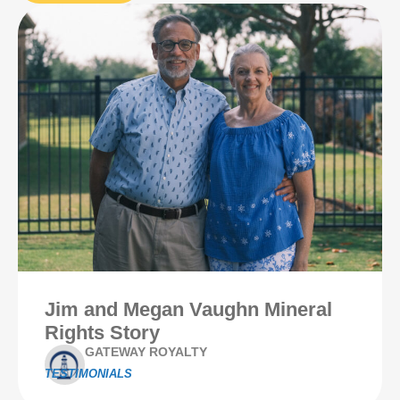
Jim and Megan Vaughn Mineral
Rights Story
GATEWAY ROYALTY
TESTIMONIALS