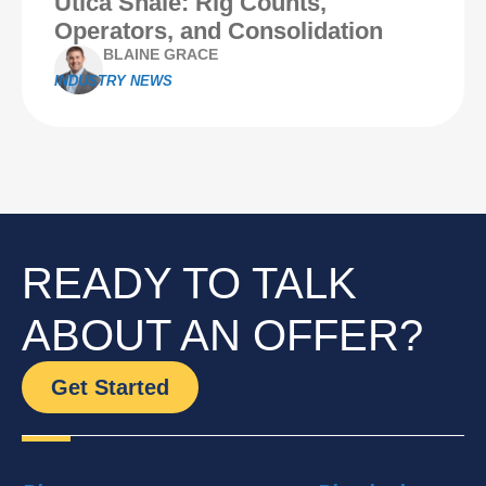
Utica Shale: Rig Counts,
Operators, and Consolidation
BLAINE GRACE
INDUSTRY NEWS
READY TO TALK
ABOUT AN OFFER?
Get Started