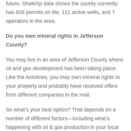
future. ShaleXp data shows the county currently
has 826 permits on file, 121 active wells, and 7
operators in the area.
Do you own mineral rights in Jefferson
County?
You may live in an area of Jefferson County where
oil and gas development has been taking place.
Like the Antolines, you may own mineral rights to
your property and probably have received offers
from different companies in the mail.
So what’s your best option? That depends on a
number of different factors—including what’s
happening with oil & gas production in your local