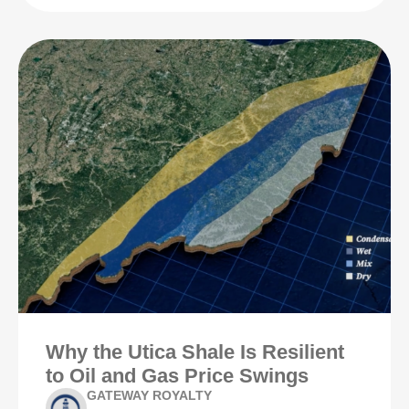
Why the Utica Shale Is Resilient
to Oil and Gas Price Swings
GATEWAY ROYALTY