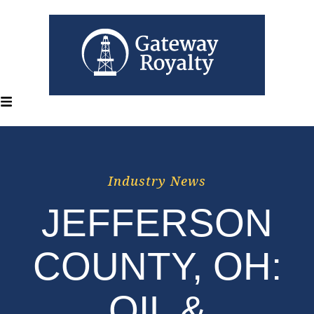
Industry News
JEFFERSON
COUNTY, OH:
OIL &