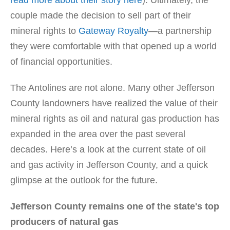
read more about their story here
). Ultimately, the
couple made the decision to sell part of their
mineral rights to
Gateway Royalty
—a partnership
they were comfortable with that opened up a world
of financial opportunities.
The Antolines are not alone. Many other Jefferson
County landowners have realized the value of their
mineral rights as oil and natural gas production has
expanded in the area over the past several
decades. Here’s a look at the current state of oil
and gas activity in Jefferson County, and a quick
glimpse at the outlook for the future.
Jefferson County remains one of the state's top
producers of natural gas