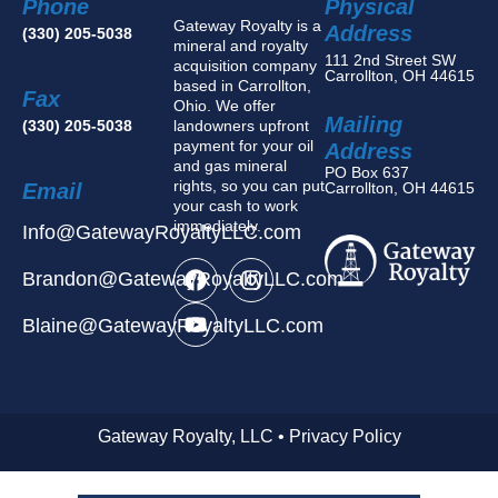
Phone
Physical
Gateway Royalty is a
Address
(330) 205-5038
mineral and royalty
111 2nd Street SW
acquisition company
Carrollton, OH 44615
based in Carrollton,
Fax
Ohio. We offer
Mailing
(330) 205-5038
landowners upfront
payment for your oil
Address
and gas mineral
PO Box 637
rights, so you can put
Email
Carrollton, OH 44615
your cash to work
immediately.
Info@GatewayRoyaltyLLC.com
Brandon@GatewayRoyaltyLLC.com
Blaine@GatewayRoyaltyLLC.com
Gateway Royalty, LLC • Privacy Policy