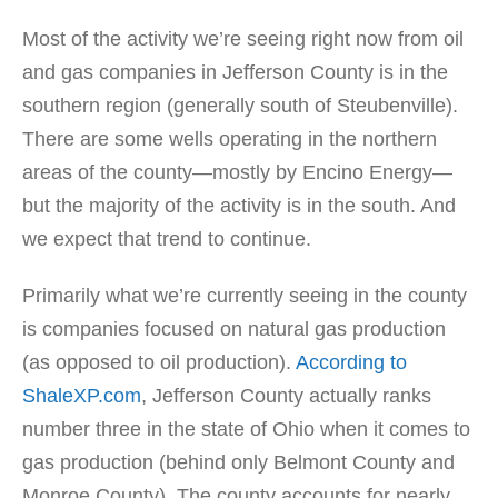
Most of the activity we’re seeing right now from oil
and gas companies in Jefferson County is in the
southern region (generally south of Steubenville).
There are some wells operating in the northern
areas of the county—mostly by Encino Energy—
but the majority of the activity is in the south. And
we expect that trend to continue.
Primarily what we’re currently seeing in the county
is companies focused on natural gas production
(as opposed to oil production).
According to
ShaleXP.com
, Jefferson County actually ranks
number three in the state of Ohio when it comes to
gas production (behind only Belmont County and
Monroe County). The county accounts for nearly