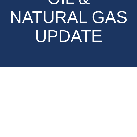
NATURAL GAS
UPDATE