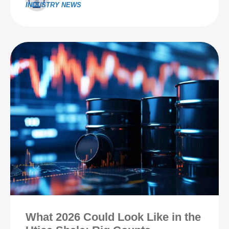
INDUSTRY NEWS
What 2026 Could Look Like in the