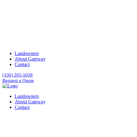
Landowners
About Gateway
Contact
(330) 205-5038
Request a Quote
Landowners
About Gateway
Contact