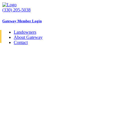
Skip
to
(330) 205-5038
content
Gateway Member Login
Landowners
About Gateway
Contact