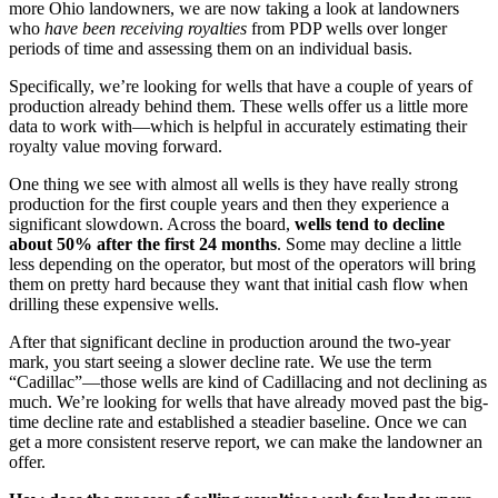
more Ohio landowners, we are now taking a look at landowners
who
have been receiving royalties
from PDP wells over longer
periods of time and assessing them on an individual basis.
Specifically, we’re looking for wells that have a couple of years of
production already behind them. These wells offer us a little more
data to work with—which is helpful in accurately estimating their
royalty value moving forward.
One thing we see with almost all wells is they have really strong
production for the first couple years and then they experience a
significant slowdown. Across the board,
wells tend to decline
about 50% after the first 24 months
. Some may decline a little
less depending on the operator, but most of the operators will bring
them on pretty hard because they want that initial cash flow when
drilling these expensive wells.
After that significant decline in production around the two-year
mark, you start seeing a slower decline rate. We use the term
“Cadillac”—those wells are kind of Cadillacing and not declining as
much. We’re looking for wells that have already moved past the big-
time decline rate and established a steadier baseline. Once we can
get a more consistent reserve report, we can make the landowner an
offer.