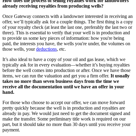
How does the process of selling royalties work for landowners
already receiving royalties from producing wells?
Once Gateway connects with a landowner interested in receiving an
offer, we’ll typically ask for a couple things. The first thing is a copy
of your royalty check (at least the last one, preferably the last two or
three). This is essential to verify that your well is in production and
to provide us some key pieces of information: how you're being
paid, the interests you have, the wells you're under, the volumes on
those wells, your
deductions
, etc.
It’s also ideal to have a copy of your oil and gas lease, which we
typically ask for in every evaluation—whether it’s buying royalties
before the well comes into production or after. Once we have those
items, we can run the valuation and get you a firm offer.
It usually
takes no more than seven business days from the time we
receive all the documentation until we have an offer in your
hand.
For those who choose to accept our offer, we can move forward
pretty quickly because the well is in production and royalties are
already in pay. We would just need to get the document signed and
make the transfer. Some preliminary title work is required on our
part, but it should take no more than 30 days until you receive your
payment.