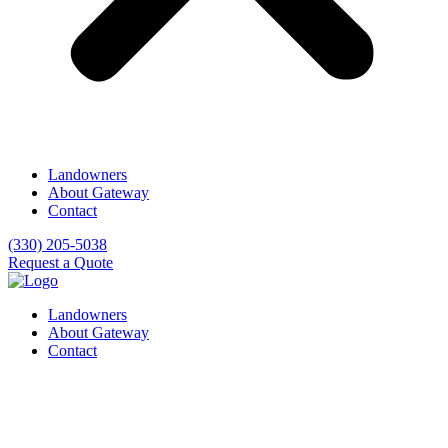
Landowners
About Gateway
Contact
(330) 205-5038
Request a Quote
Landowners
About Gateway
Contact