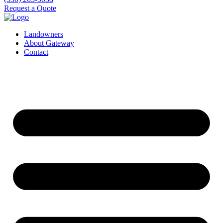
Request a Quote
Landowners
About Gateway
Contact