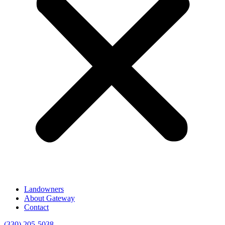
Landowners
About Gateway
Contact
(330) 205-5038