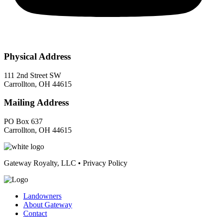
Physical Address
111 2nd Street SW
Carrollton, OH 44615
Mailing Address
PO Box 637
Carrollton, OH 44615
Gateway Royalty, LLC • Privacy Policy
Landowners
About Gateway
Contact