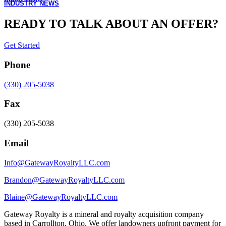
INDUSTRY NEWS
READY TO TALK ABOUT AN OFFER?
Get Started
Phone
(330) 205-5038
Fax
(330) 205-5038
Email
Info@GatewayRoyaltyLLC.com
Brandon@GatewayRoyaltyLLC.com
Blaine@GatewayRoyaltyLLC.com
Gateway Royalty is a mineral and royalty acquisition company
based in Carrollton, Ohio. We offer landowners upfront payment for