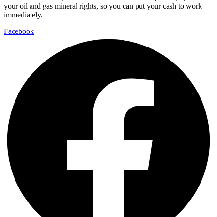
your oil and gas mineral rights, so you can put your cash to work
immediately.
Facebook