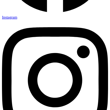
Instagram