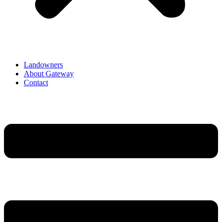
Landowners
About Gateway
Contact