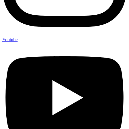
Youtube