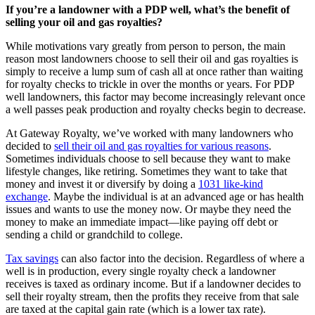
If you’re a landowner with a PDP well, what’s the benefit of
selling your oil and gas royalties?
While motivations vary greatly from person to person, the main
reason most landowners choose to sell their oil and gas royalties is
simply to receive a lump sum of cash all at once rather than waiting
for royalty checks to trickle in over the months or years. For PDP
well landowners, this factor may become increasingly relevant once
a well passes peak production and royalty checks begin to decrease.
At Gateway Royalty, we’ve worked with many landowners who
decided to
sell their oil and gas royalties for various reasons
.
Sometimes individuals choose to sell because they want to make
lifestyle changes, like retiring. Sometimes they want to take that
money and invest it or diversify by doing a
1031 like-kind
exchange
. Maybe the individual is at an advanced age or has health
issues and wants to use the money now. Or maybe they need the
money to make an immediate impact—like paying off debt or
sending a child or grandchild to college.
Tax savings
can also factor into the decision. Regardless of where a
well is in production, every single royalty check a landowner
receives is taxed as ordinary income. But if a landowner decides to
sell their royalty stream, then the profits they receive from that sale
are taxed at the capital gain rate (which is a lower tax rate).