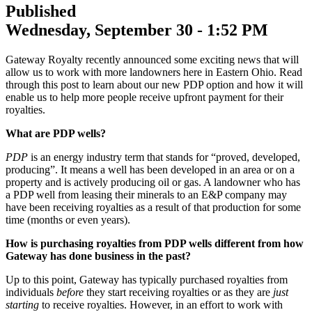
Published
Wednesday, September 30 - 1:52 PM
Gateway Royalty recently announced some exciting news that will
allow us to work with more landowners here in Eastern Ohio. Read
through this post to learn about our new PDP option and how it will
enable us to help more people receive upfront payment for their
royalties.
What are PDP wells?
PDP
is an energy industry term that stands for “proved, developed,
producing”. It means a well has been developed in an area or on a
property and is actively producing oil or gas. A landowner who has
a PDP well from leasing their minerals to an E&P company may
have been receiving royalties as a result of that production for some
time (months or even years).
How is purchasing royalties from PDP wells different from how
Gateway has done business in the past?
Up to this point, Gateway has typically purchased royalties from
individuals
before
they start receiving royalties or as they are
just
starting
to receive royalties. However, in an effort to work with