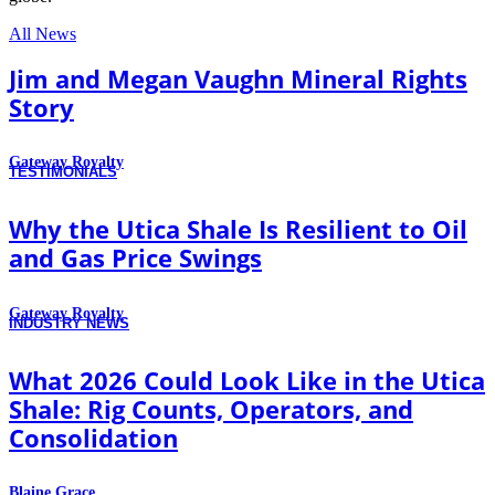
All News
Jim and Megan Vaughn Mineral Rights
Story
Gateway Royalty
TESTIMONIALS
Why the Utica Shale Is Resilient to Oil
and Gas Price Swings
Gateway Royalty
INDUSTRY NEWS
What 2026 Could Look Like in the Utica
Shale: Rig Counts, Operators, and
Consolidation
Blaine Grace