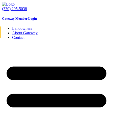
Skip
to
(330) 205-5038
content
Gateway Member Login
Landowners
About Gateway
Contact