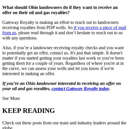
What should Ohio landowners do if they want to receive an
offer on their oil and gas royalties?
Gateway Royalty is making an effort to reach out to landowners
receiving royalties from PDP wells. So
if you receive a piece of mail
from us
, please read through it and don’t hesitate to reach out to us
with any questions.
Also, if you’re a landowner receiving royalty checks and you want
to potentially get an offer, contact us. It's just that simple. It doesn't
matter if you started getting your royalties last week or you've been
getting them for a couple of years. Regardless of where you're at in
the curve, we can assess your wells and let you know if we're
interested in making an offer.
If you’re an Ohio landowner interested in receiving an offer on
your oil and gas royalties,
contact Gateway Royalty today
.
See More
KEEP READING
Check out these posts from our team and industry leaders around the
globe.