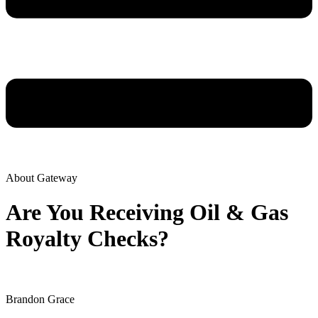
About Gateway
Are You Receiving Oil & Gas
Royalty Checks?
Brandon Grace